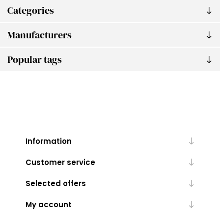
Categories
Manufacturers
Popular tags
Information
Customer service
Selected offers
My account