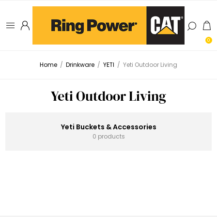
0
Home
/
Drinkware
/
YETI
/
Yeti Outdoor Living
Yeti Outdoor Living
Yeti Buckets & Accessories
0 products