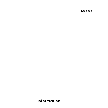
$96.95
Information