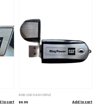
8GB USB FLASH DRIVE
 to cart
Add to cart
$6.95