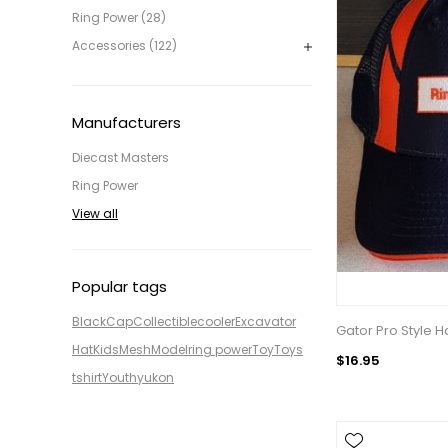
Ring Power (28)
Accessories (122)
Manufacturers
Diecast Masters
Ring Power
View all
Popular tags
Black
Cap
Collectible
cooler
Excavator
Gator Pro Style H
Hat
Kids
Mesh
Model
ring power
Toy
Toys
$16.95
tshirt
Youth
yukon