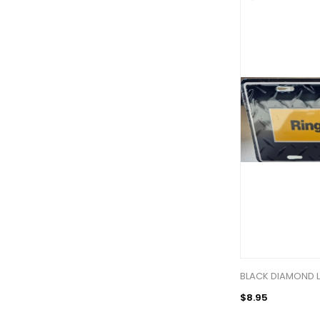
BLACK DIAMOND L
$8.95