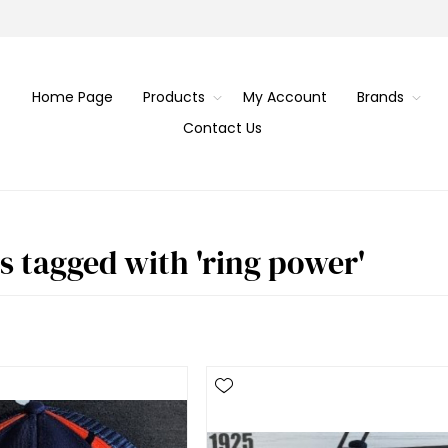
Home Page
Products
My Account
Brands
Contact Us
s tagged with 'ring power'