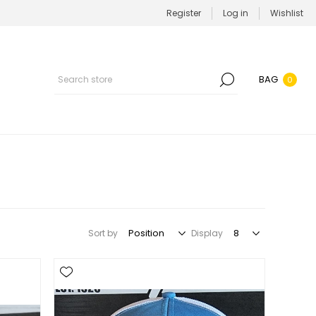
Register
Log in
Wishlist
BAG
0
Sort by
Display