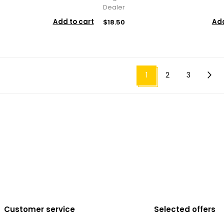
Dealer
Add to cart
Add
$18.50
1
2
3
Customer service
Selected offers