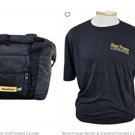
n Soft Sided Cooler
Ring Power North & Central Florida's 