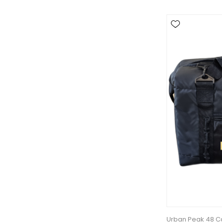
Urban Peak 48 Ca