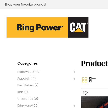
Shop your favorite brands!
Product
Categories
Headwear (149)
Apparel (44)
Best Sellers (7)
Kids (1)
Clearance (0)
Drinkware (50)