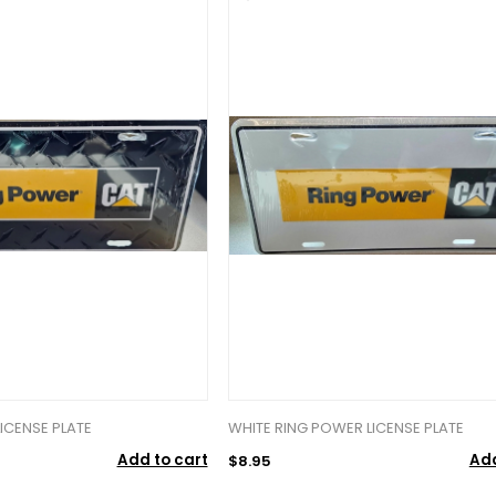
ICENSE PLATE
WHITE RING POWER LICENSE PLATE
Add to cart
Add
$8.95