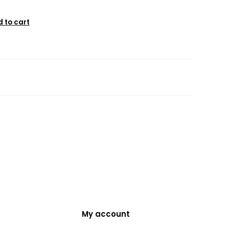
 to cart
My account