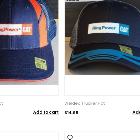
at
Welded Trucker Hat
Add to cart
Add
$14.95