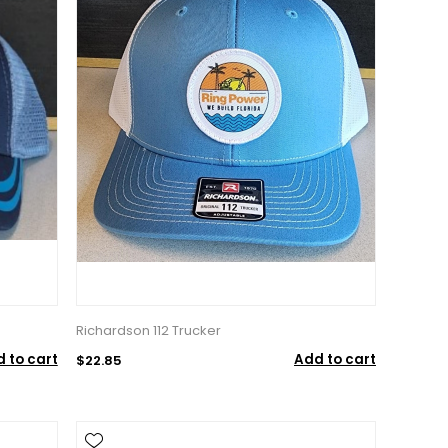
Richardson 112 Trucker
 to cart
Add to cart
$22.85