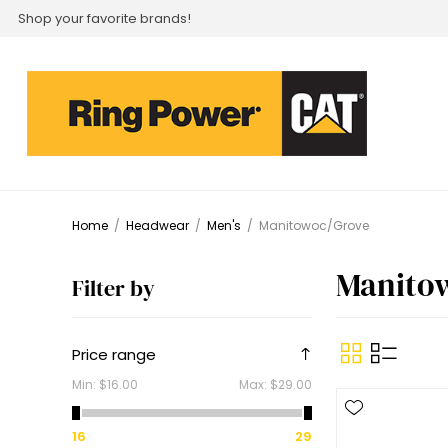
Shop your favorite brands!
Home
/
Headwear
/
Men's
/
Manitowoc/Grove
Manito
Filter by
Price range
Min:
$16.00
Max:
$29.00
16
29