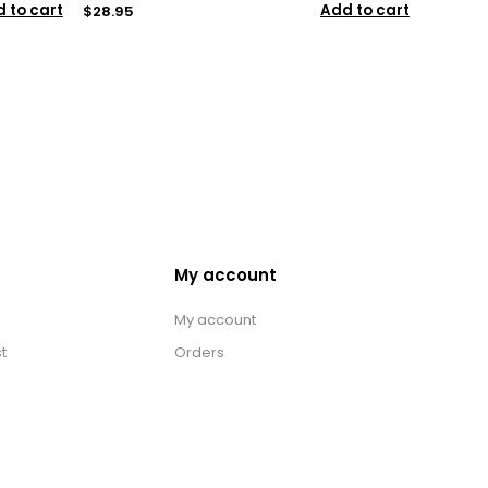
 to cart
Add to cart
$28.95
My account
My account
t
Orders