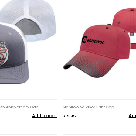
5th Anniversary Cap
Manitowoc Visor Print Cap
Add to cart
Add
$19.95