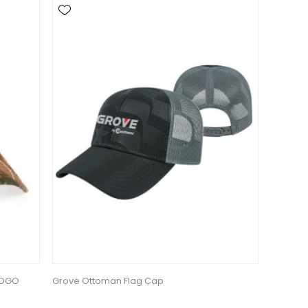
LOGO
Grove Ottoman Flag Cap