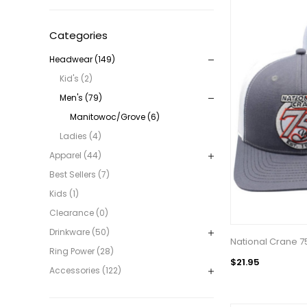
Categories
Headwear (149)
Kid's (2)
Men's (79)
Manitowoc/Grove (6)
Ladies (4)
Apparel (44)
Best Sellers (7)
Kids (1)
Clearance (0)
Drinkware (50)
National Crane 7
Ring Power (28)
$21.95
Accessories (122)