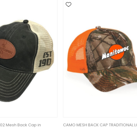
902 Mesh Back Cap in
CAMO MESH BACK CAP TRADITIONAL 