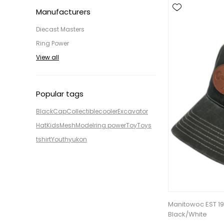
Manufacturers
Diecast Masters
Ring Power
View all
Popular tags
Black
Cap
Collectible
cooler
Excavator
Hat
Kids
Mesh
Model
ring power
Toy
Toys
tshirt
Youth
yukon
Manitowoc EST 1
Black/White