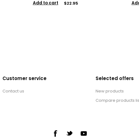
Add to cart
Add
$22.95
Customer service
Selected offers
Contact us
New products
Compare products lis