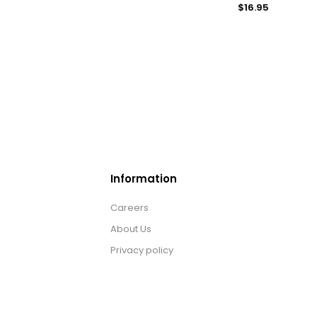
$16.95
Information
Careers
About Us
Privacy policy