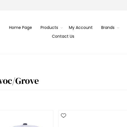
Home Page
Products
My Account
Brands
Contact Us
woc/Grove