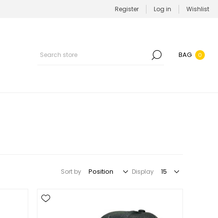
Register
Log in
Wishlist
BAG
0
Sort by
Display