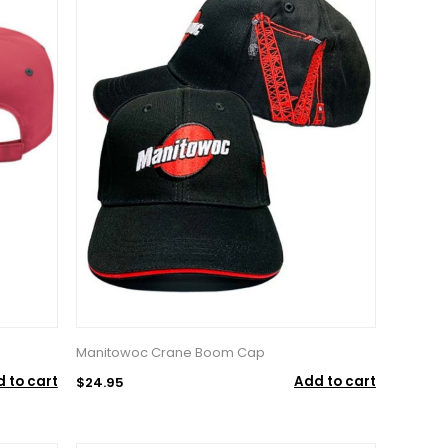
Manitowoc Crane Boom Cap
 to cart
Add to cart
$24.95