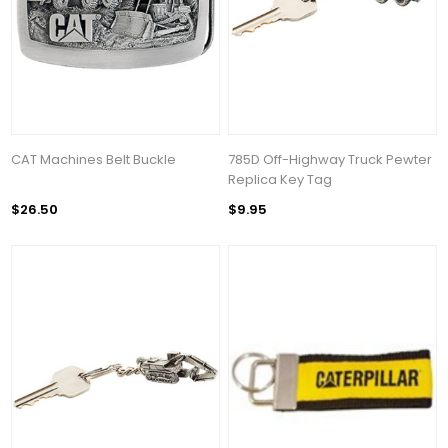
CAT Machines Belt Buckle
785D Off-Highway Truck Pewter
Replica Key Tag
$26.50
$9.95