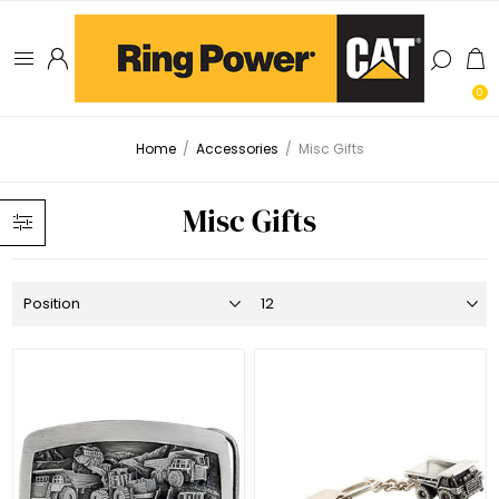
0
Home
/
Accessories
/
Misc Gifts
Misc Gifts