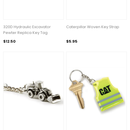
320D Hydraulic Excavator
Caterpillar Woven Key Strap
Pewter Replica Key Tag
$12.50
$5.95