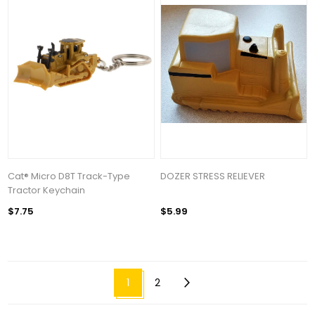
Cat® Micro D8T Track-Type
DOZER STRESS RELIEVER
Tractor Keychain
$7.75
$5.99
1
2