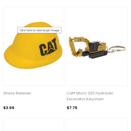
Stress Reliever
Cat® Micro 320 Hydraulic
Excavator Keychain
$3.99
$7.75