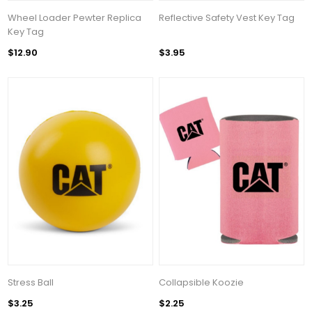
Wheel Loader Pewter Replica
Reflective Safety Vest Key Tag
Key Tag
$12.90
$3.95
Stress Ball
Collapsible Koozie
$3.25
$2.25