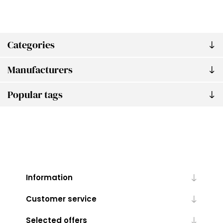
Categories
Manufacturers
Popular tags
Information
Customer service
Selected offers