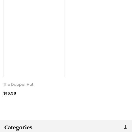
The Dapper Hat
$16.99
Categories