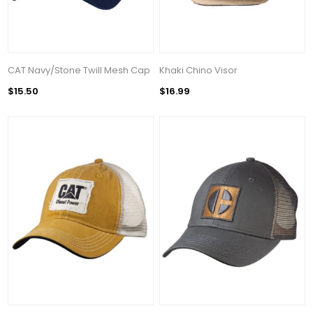
CAT Navy/Stone Twill Mesh Cap
Khaki Chino Visor
$15.50
$16.99