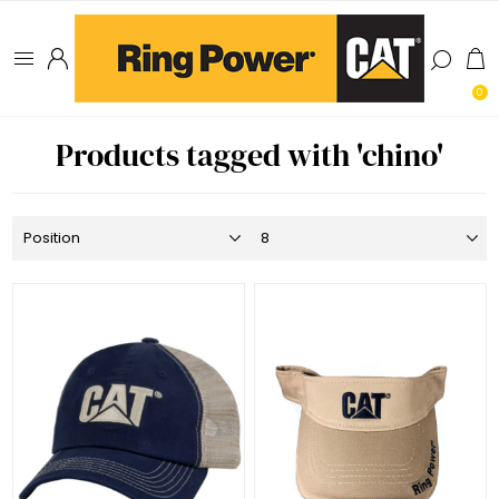
0
Products tagged with 'chino'