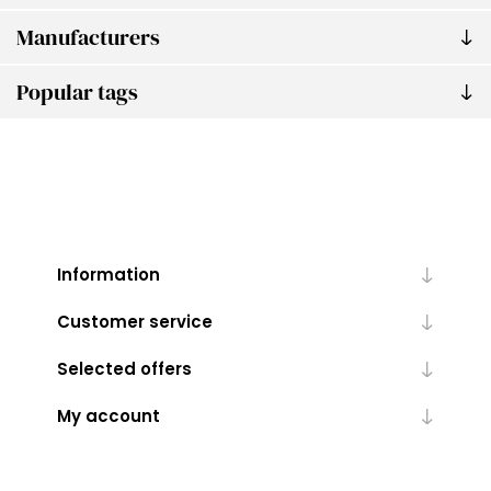
Manufacturers
Popular tags
Information
Customer service
Selected offers
My account