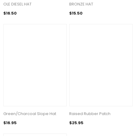
OLE DIESEL HAT
BRONZE HAT
$16.50
$15.50
Green/Charcoal Slope Hat
Raised Rubber Patch
$16.95
$25.95