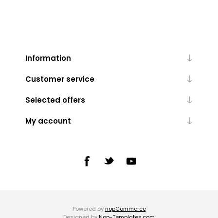
Information
Customer service
Selected offers
My account
Powered by
nopCommerce
Designed by
Nop-Templates.com