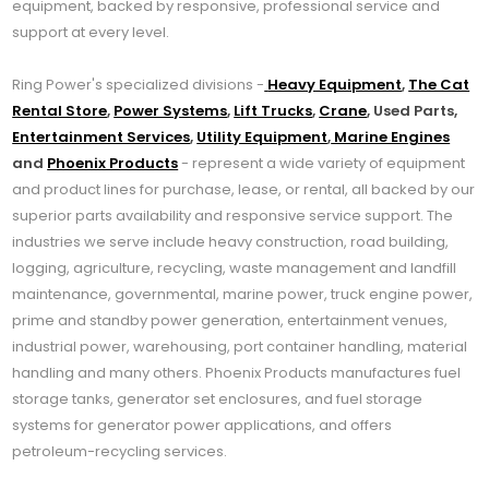
equipment, backed by responsive, professional service and
support at every level.
Ring Power's specialized divisions -
Heavy Equipment
,
The Cat
Rental Store
,
Power Systems
,
Lift Trucks
,
Crane
, Used Parts,
Entertainment Services
,
Utility Equipment
,
Marine Engines
and
Phoenix Products
- represent a wide variety of equipment
and product lines for purchase, lease, or rental, all backed by our
superior parts availability and responsive service support. The
industries we serve include heavy construction, road building,
logging, agriculture, recycling, waste management and landfill
maintenance, governmental, marine power, truck engine power,
prime and standby power generation, entertainment venues,
industrial power, warehousing, port container handling, material
handling and many others. Phoenix Products manufactures fuel
storage tanks, generator set enclosures, and fuel storage
systems for generator power applications, and offers
petroleum-recycling services.