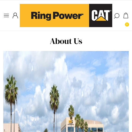
0
About Us