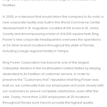
facilities.
In 2005, in a decision that would return the company to its roots, a
new corporate facility was built in the World Commerce Center
development in St. Augustine. Located at 100 Acres in St. Johns
County and encompassing a total of 414,000 square feet, Ring
Power's new corporate headquarters oversees the operations
of 24 other branch locations throughout the state of Florida,
including a large regional facility in Tampa.
Ring Power Corporation has become one of the largest
Caterpillar dealers in the Southeastern United States by staying
dedicated to its tradition of customer service. In order to
preserve the "Customers First" reputation that Ring Power was
built on, we continually train our employees and work closely with
our customers to assure complete satisfaction, even after the
sale. Today, more than 2,000 employees at 25 locations
throughout Florida work hard to provide the highest quality