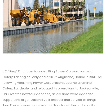
L.C. "Ring" Ringhaver founded Ring Power Corporation as a
Caterpillar engine-only dealer in St. Augustine, Florida in 1961. The
following year, Ring Power Corporation became a full-line
Caterpillar dealer and relocated its operations to Jacksonville,
Fla. Over the next four decades, as divisions were added to
support the organization's vast product and service offerings,
Ring Power's operations eventually outgrew the Jacksonville