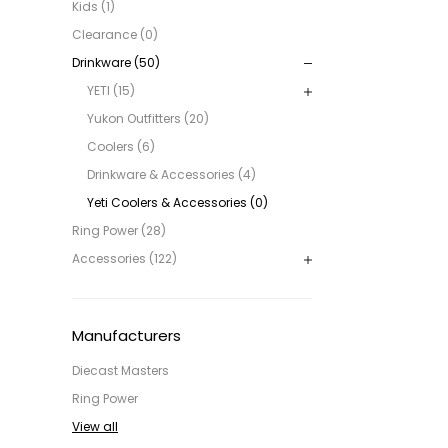
Kids (1)
Clearance (0)
Drinkware (50)
YETI (15)
Yukon Outfitters (20)
Coolers (6)
Drinkware & Accessories (4)
Yeti Coolers & Accessories (0)
Ring Power (28)
Accessories (122)
Manufacturers
Diecast Masters
Ring Power
View all