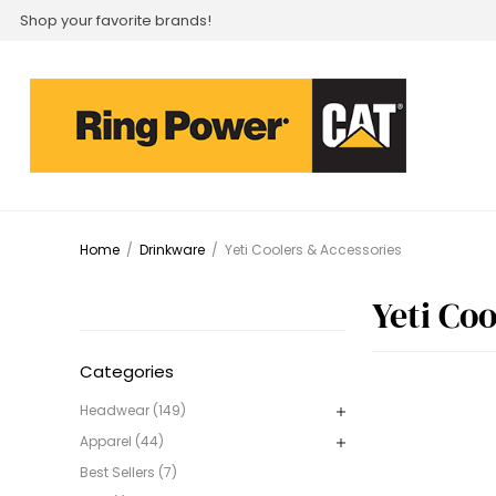
Shop your favorite brands!
Home
/
Drinkware
/
Yeti Coolers & Accessories
Yeti Co
Categories
Headwear (149)
Apparel (44)
Best Sellers (7)