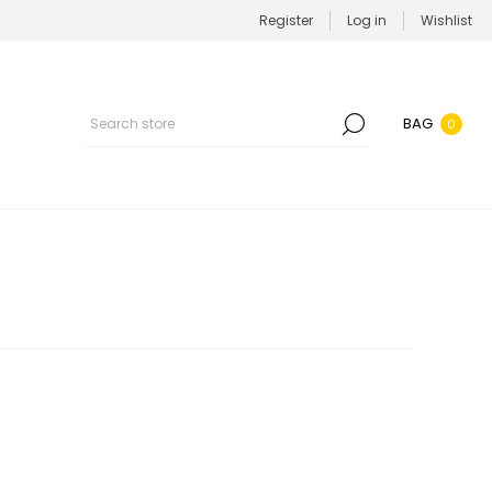
Register
Log in
Wishlist
BAG
0