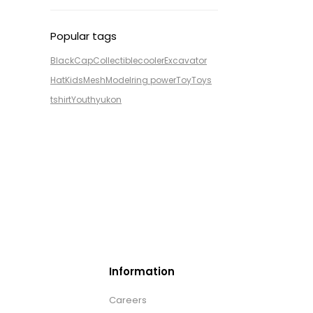
Popular tags
Black
Cap
Collectible
cooler
Excavator
Hat
Kids
Mesh
Model
ring power
Toy
Toys
tshirt
Youth
yukon
Information
Careers