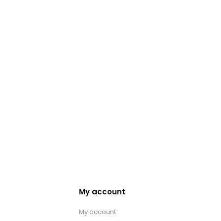
My account
My account