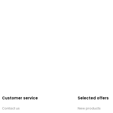
Customer service
Selected offers
Contact us
New products