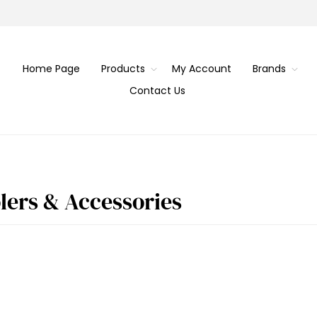
Home Page
Products
My Account
Brands
Contact Us
olers & Accessories