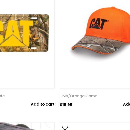
ate
Hivis/Orange Camo
Add to cart
Add
$15.95