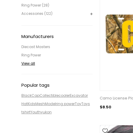
Ring Power (28)
Accessories (122)
Manufacturers
Diecast Masters
Ring Power
View all
Popular tags
Black
Cap
Collectible
cooler
Excavator
Camo License Pl
Hat
Kids
Mesh
Model
ring power
Toy
Toys
$8.50
tshirt
Youth
yukon