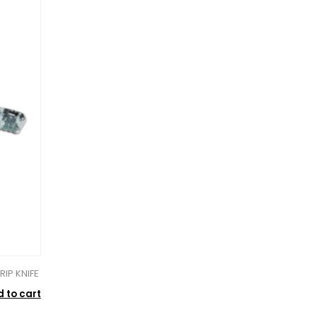
IP KNIFE
 to cart