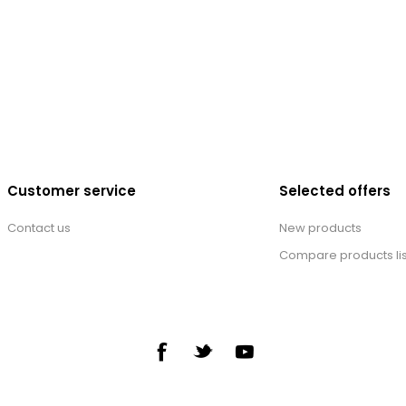
Customer service
Selected offers
Contact us
New products
Compare products lis