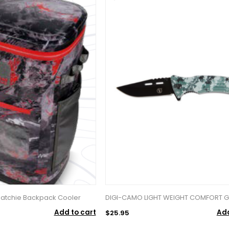
 Hatchie Backpack Cooler
DIGI-CAMO LIGHT WEIGHT COMFORT GR
Add to cart
Add
$25.95