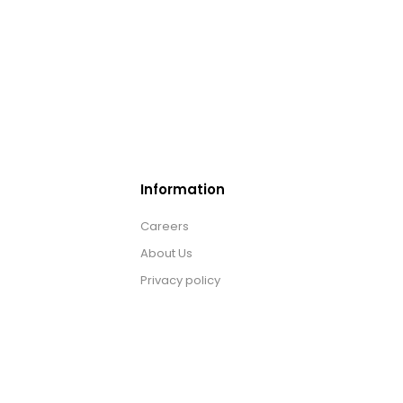
Information
Careers
About Us
Privacy policy