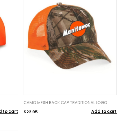
CAMO MESH BACK CAP TRADITIONAL LOGO
 to cart
Add to cart
$22.95