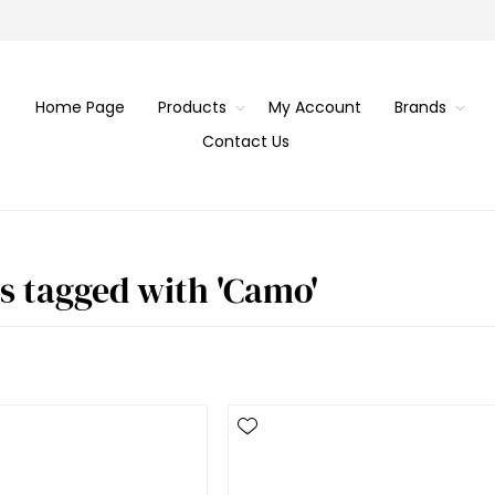
Home Page
Products
My Account
Brands
Contact Us
s tagged with 'Camo'