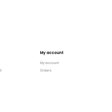
My account
My account
t
Orders