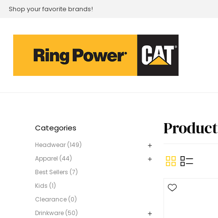
Shop your favorite brands!
Product
Categories
Headwear (149)
Apparel (44)
Best Sellers (7)
Kids (1)
Clearance (0)
Drinkware (50)