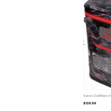
Yukon Outfitters
$139.99