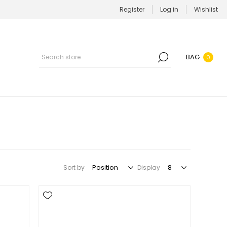
Register
Log in
Wishlist
BAG
0
Sort by
Display