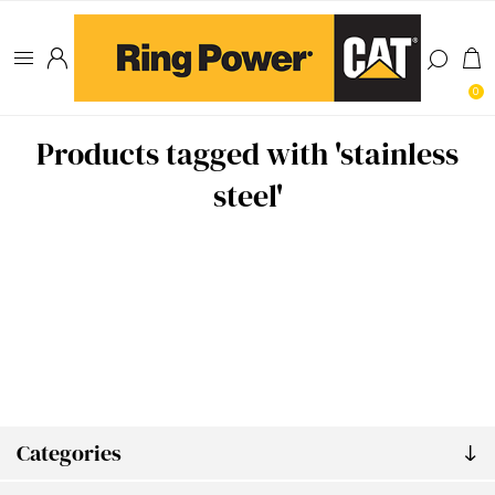
0
Products tagged with 'stainless
steel'
Categories