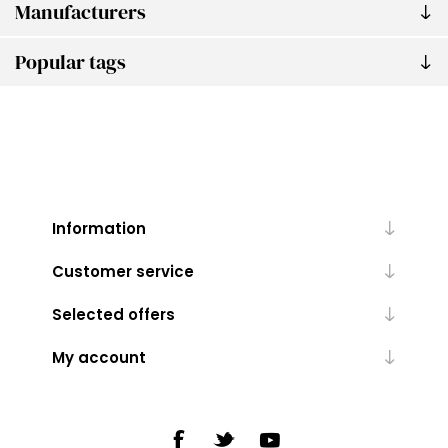
Manufacturers
Popular tags
Information
Customer service
Selected offers
My account