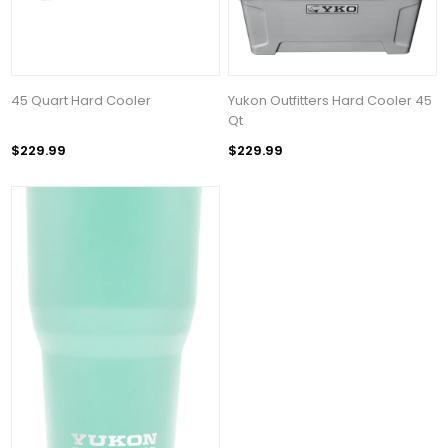
45 Quart Hard Cooler
Yukon Outfitters Hard Cooler 45
Qt
$229.99
$229.99