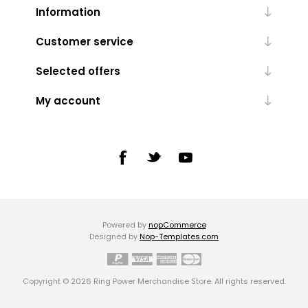
Information
Customer service
Selected offers
My account
Powered by
nopCommerce
Designed by
Nop-Templates.com
Copyright © 2026 Ring Power Merchandise Store. All rights reserved.