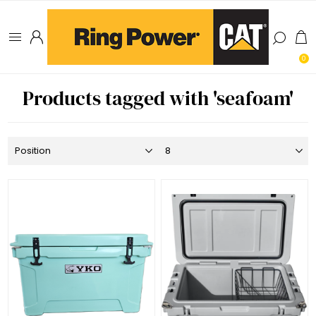
0
Products tagged with 'seafoam'