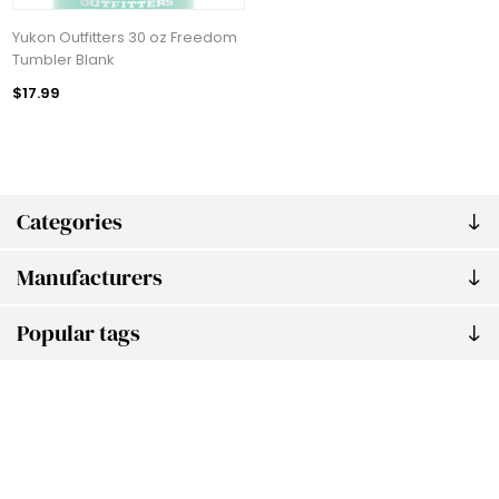
Yukon Outfitters 30 oz Freedom
Tumbler Blank
$17.99
Categories
Manufacturers
Popular tags