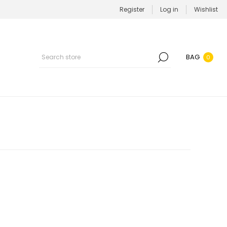
Register
Log in
Wishlist
BAG
0