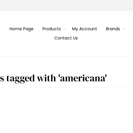
Home Page
Products
My Account
Brands
Contact Us
s tagged with 'americana'