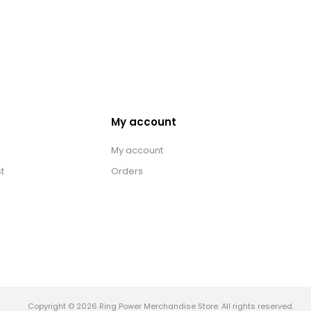
My account
My account
t
Orders
Copyright © 2026 Ring Power Merchandise Store. All rights reserved.