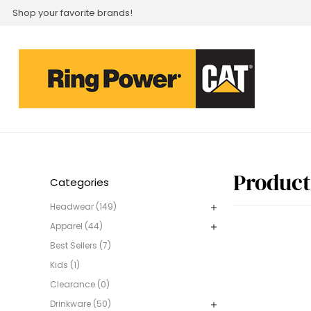
Shop your favorite brands!
Product
Categories
Headwear (149)
Apparel (44)
Best Sellers (7)
Kids (1)
Clearance (0)
Drinkware (50)