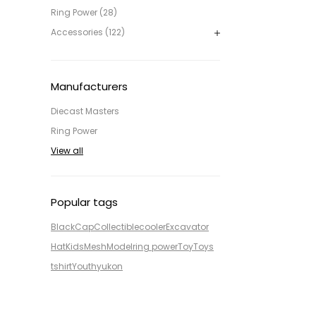
Ring Power (28)
Accessories (122)
Manufacturers
Diecast Masters
Ring Power
View all
Popular tags
Black
Cap
Collectible
cooler
Excavator
Hat
Kids
Mesh
Model
ring power
Toy
Toys
tshirt
Youth
yukon