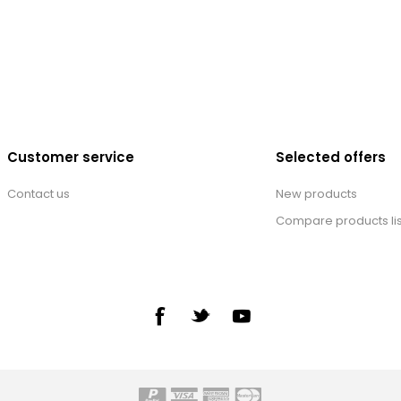
Customer service
Selected offers
Contact us
New products
Compare products lis