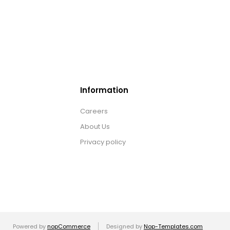
Information
Careers
About Us
Privacy policy
Powered by
nopCommerce
Designed by
Nop-Templates.com