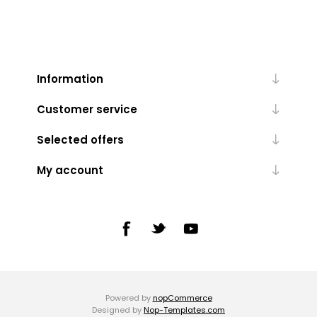
Information
Customer service
Selected offers
My account
Powered by
nopCommerce
Designed by
Nop-Templates.com