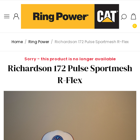
0
Home
/
Ring Power
/
Richardson 172 Pulse Sportmesh R-Flex
Sorry - this product is no longer available
Richardson 172 Pulse Sportmesh
R-Flex