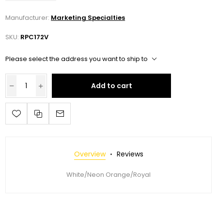
Manufacturer:
Marketing Specialties
SKU:
RPC172V
Please select the address you want to ship to
Add to cart
Overview
Reviews
White/Neon Orange/Royal