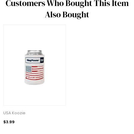
Customers Who Bought This Item
Also Bought
USA Koozie
$3.99