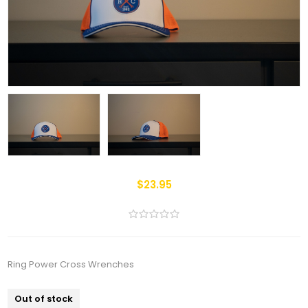
$23.95
Ring Power Cross Wrenches
Out of stock