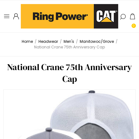
0
Home
/
Headwear
/
Men's
/
Manitowoc/Grove
/
National Crane 75th Anniversary Cap
National Crane 75th Anniversary
Cap