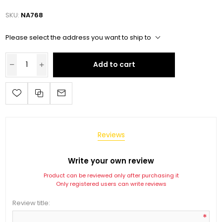
SKU:
NA768
Please select the address you want to ship to
Add to cart
Reviews
Write your own review
Product can be reviewed only after purchasing it
Only registered users can write reviews
Review title:
*