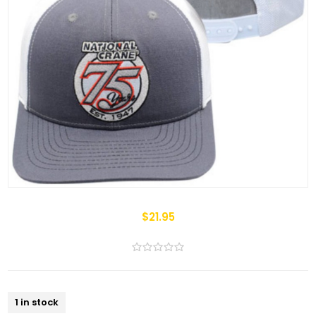
$21.95
1 in stock