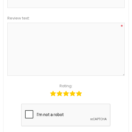
Review text:
*
Rating: