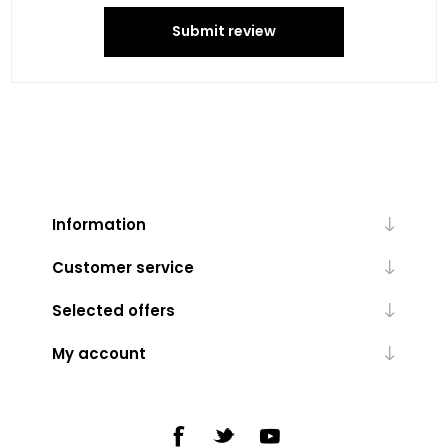
Submit review
Information
Customer service
Selected offers
My account