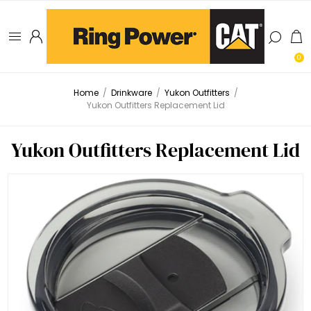
0
Home
/
Drinkware
/
Yukon Outfitters
/
Yukon Outfitters Replacement Lid
Yukon Outfitters Replacement Lid