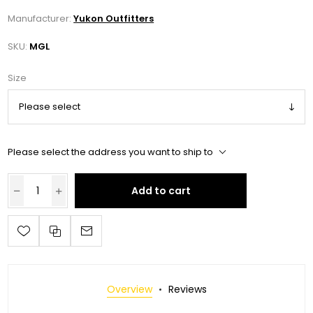
Manufacturer:
Yukon Outfitters
SKU:
MGL
Size
Please select the address you want to ship to
Add to cart
Overview
Reviews