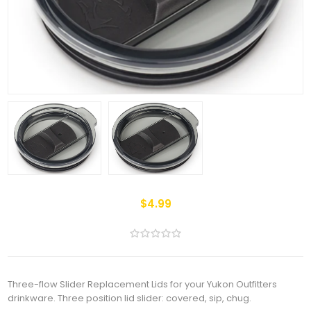
$4.99
Three-flow Slider Replacement Lids for your Yukon Outfitters
drinkware. Three position lid slider: covered, sip, chug.