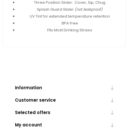
Three Position Slider: Cover, Sip, Chug
Splash Guard Slider
(not leakproof)
UV Tint for extended temperature retention
BPA Free
Fits Most Drinking Straws
Information
Customer service
Selected offers
My account