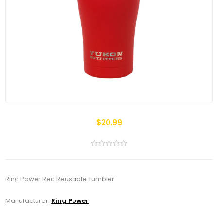
$20.99
Ring Power Red Reusable Tumbler
Manufacturer:
Ring Power