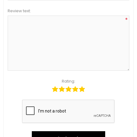
Review text:
*
Rating: