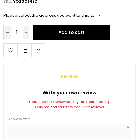
SKU:
YO20CLRED
Please select the address you want to ship to
Add to cart
Reviews
Write your own review
Product can be reviewed only after purchasing it
Only registered users can write reviews
Review title:
*