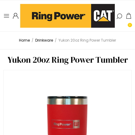
0
Home
/
Drinkware
/
Yukon 20oz Ring Power Tumbler
Yukon 20oz Ring Power Tumbler