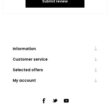
Submit review
Information
Customer service
Selected offers
My account