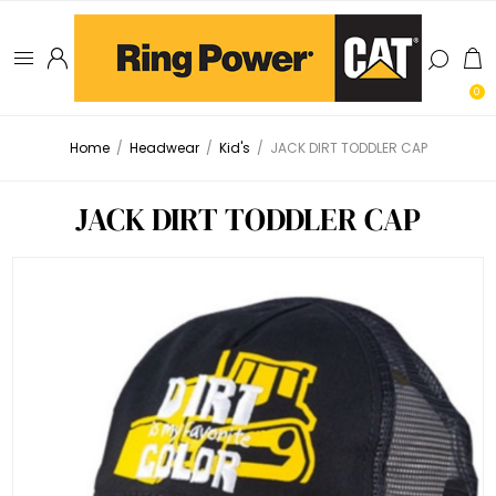
0
Home
/
Headwear
/
Kid's
/
JACK DIRT TODDLER CAP
JACK DIRT TODDLER CAP