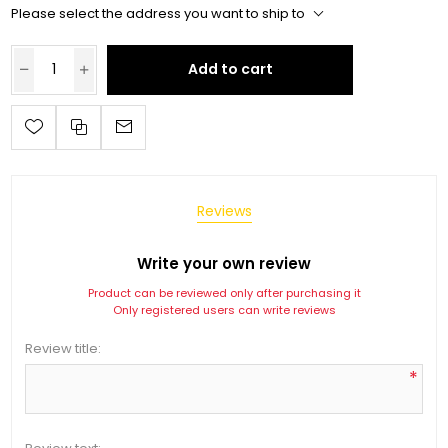
Please select the address you want to ship to
Add to cart
Reviews
Write your own review
Product can be reviewed only after purchasing it
Only registered users can write reviews
Review title:
*