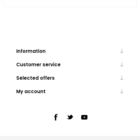
Information
Customer service
Selected offers
My account