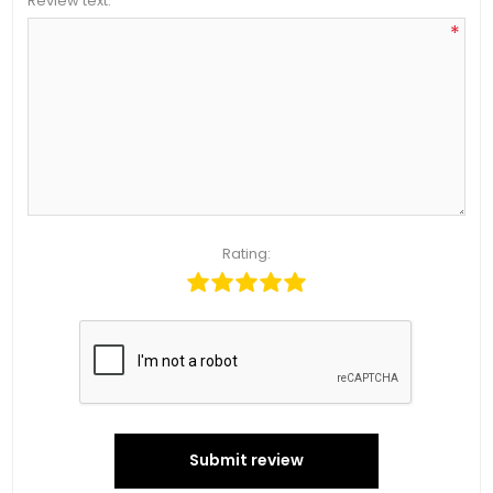
Review text:
*
Rating:
Submit review