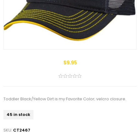
$9.95
Toddler Black/Yellow Dirt is my Favorite Color; velcro closure.
45 in stock
SKU:
CT2467