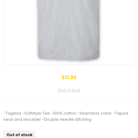
$13.99
-Tagless -Softstyle Tee -100% cotton -Seamless collar -Taped
neck and shoulder -Double needle stitching
Out of stock