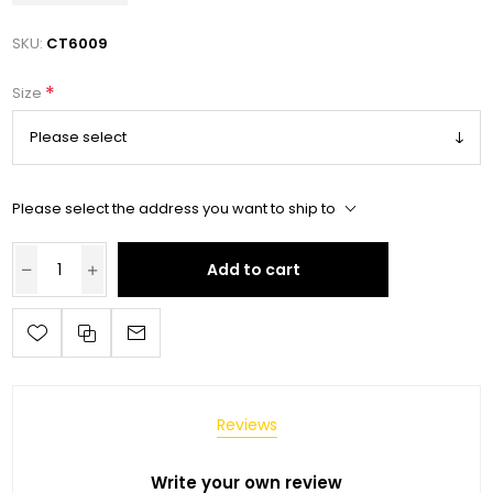
SKU:
CT6009
*
Size
Please select the address you want to ship to
Add to cart
Reviews
Write your own review