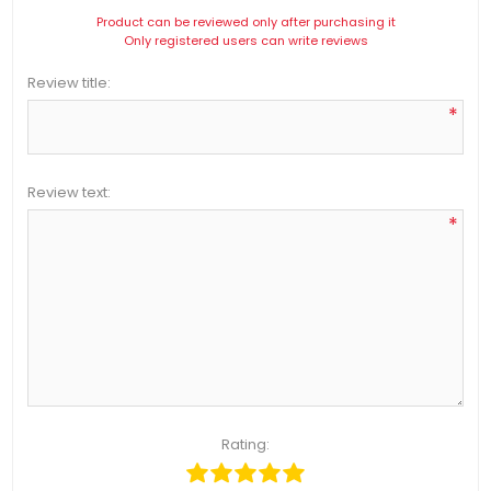
Product can be reviewed only after purchasing it
Only registered users can write reviews
Review title:
*
Review text:
*
Rating: