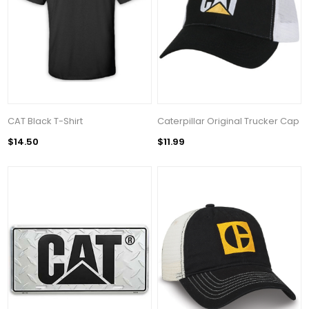
CAT Black T-Shirt
Caterpillar Original Trucker Cap
$14.50
$11.99