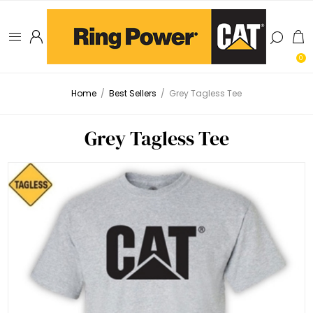
0
Home
/
Best Sellers
/
Grey Tagless Tee
Grey Tagless Tee