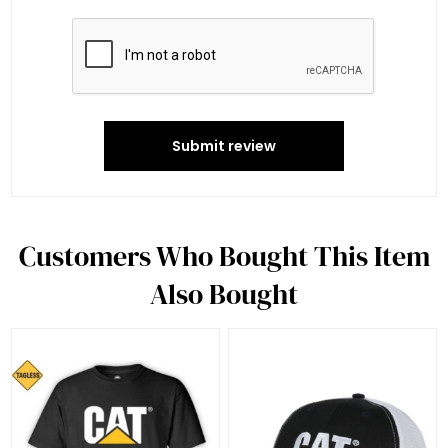
Submit review
Customers Who Bought This Item
Also Bought