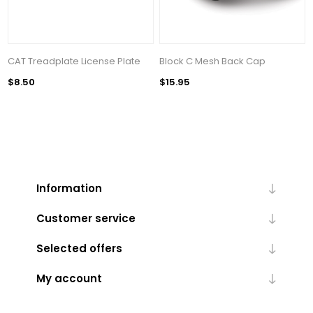
CAT Treadplate License Plate
Block C Mesh Back Cap
$8.50
$15.95
Information
Customer service
Selected offers
My account