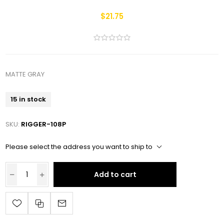
$21.75
MATTE GRAY
15 in stock
SKU:
RIGGER-108P
Please select the address you want to ship to
Add to cart