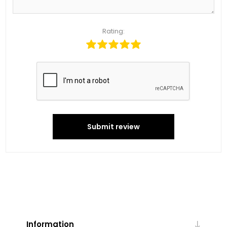
Rating:
Submit review
Information