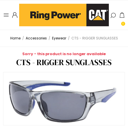
0
Home
/
Accessories
/
Eyewear
/
CTS - RIGGER SUNGLASSES
Sorry - this product is no longer available
CTS - RIGGER SUNGLASSES