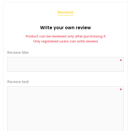
Reviews
Write your own review
Product can be reviewed only after purchasing it
Only registered users can write reviews
Review title:
*
Review text:
*